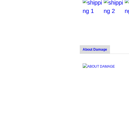
About Damage