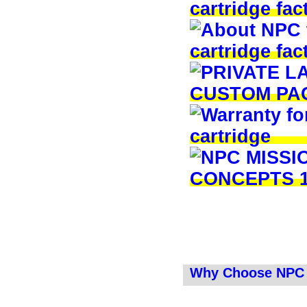
Why Choose NPC 