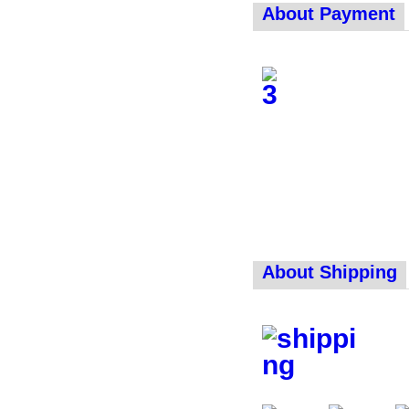
About Payment
About Shipping