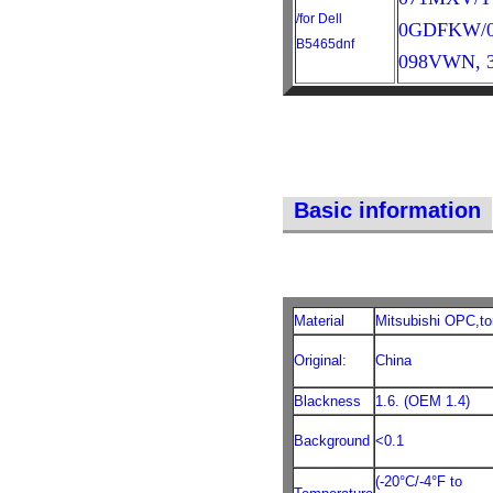
/for Dell
0GDFKW/03
B5465dnf
098VWN, 3
Basic information
Material
Mitsubishi OPC,to
Original:
China
Blackness
1.6. (OEM 1.4)
Background
<0.1
(-20°C/-4°F to