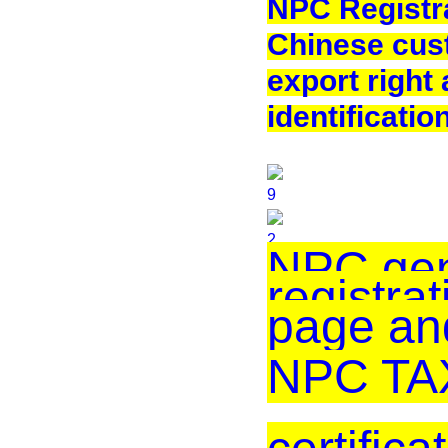
NPC Registra
Chinese cus
export right
identificatio
NPC gen
registrat
page an
NPC TAX 