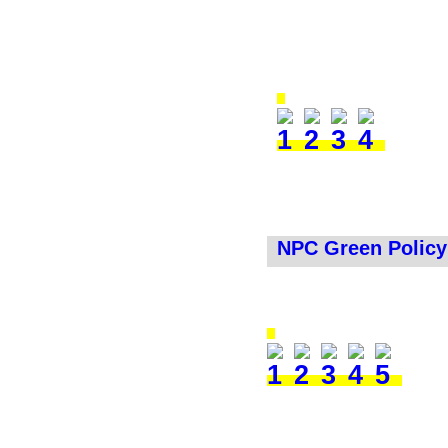
NPC Green Policy