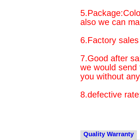
5.Package:Colo
also we can ma
6.Factory sales 
7.Good after sal
we would send t
you without any
8.defective rat
Quality Warranty