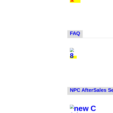
FAQ
NPC AfterSales S