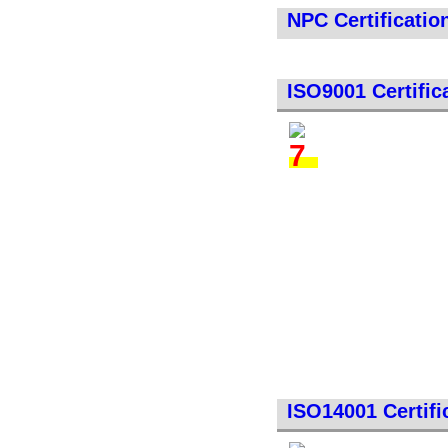
NPC Certificatio
ISO9001 Certific
ISO14001 Certifi