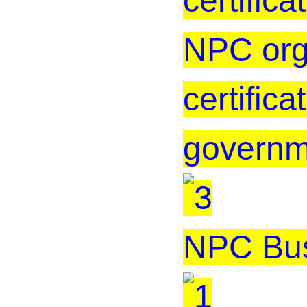
certificat
NPC org
certific
governm
NPC Bus