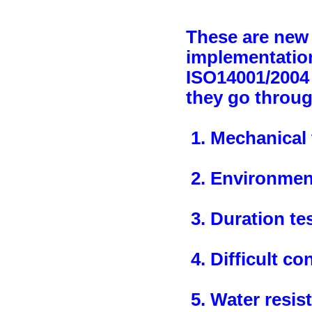
These are new 
implementation
ISO14001/2004 
they go throug
1. Mechanical 
2. Environment
3. Duration te
4. Difficult co
5. Water resist