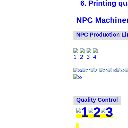
6. Printing qua
NPC Machiner
NPC Production Li
Quality Control