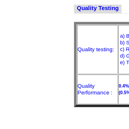
Quality Testing
a) B
b) S
Quality testing:
c) R
d) G
e) 
Quality
0.4%
Performance :
(0.5