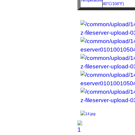
Temperature
40°C/104°F)