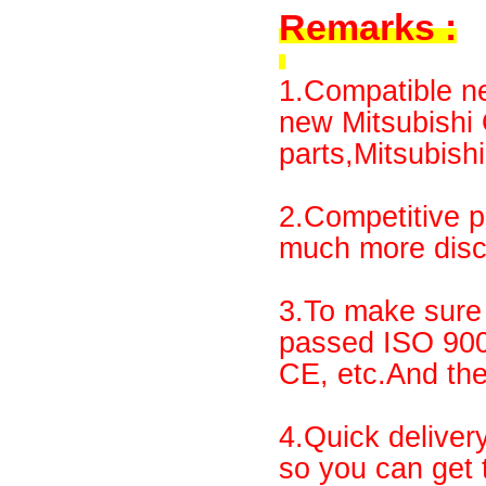
Remarks :
1.Compatible ne
new Mitsubish
parts,Mitsubishi
2.Competitive p
much more disco
3.To make sure 
passed ISO 90
CE, etc.And th
4.Quick deliver
so you can get 