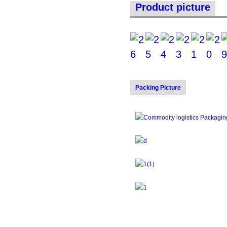
Product picture
Packing Picture