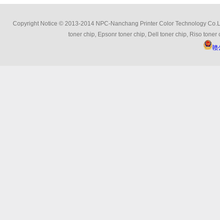
Copyright Notice © 2013-2014 NPC-Nanchang Printer Color Technology Co.Ltd 
toner chip, Epsonr toner chip, Dell toner chip, Riso toner 
赣