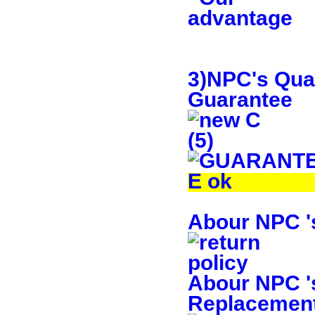
3)NPC's Qual
Guarantee
Abour NPC 's
Abour NPC 's
Replacement