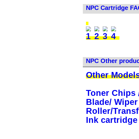
NPC Cartridge F
NPC Other produc
Other Models
Toner Chips 
Blade/ Wiper
Roller/Transf
Ink cartridge