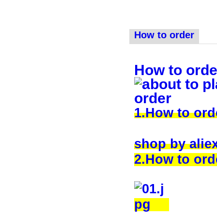
How to order
How to orde
1.How to or
shop by alie
2.How to orde