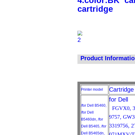
4.color:BK
ca
cartridge
Product Informati
Cartridg
Printer model
for Dell
/for Dell B5460,
FGVX0, 33
/for Dell
9757, GW3
B5460dn, /for
3319756, 
Dell B5465, /for
Dell B5465dn,
071MXV/T6