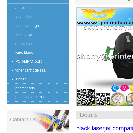
opc drum
toner chips
toner cartridge
toner powder
doctor blade
wipe blade
PCR/MR/DR/SR
toner cartridge seal
air bag
printer parts
photocopier parts
Details
black laserjet compati