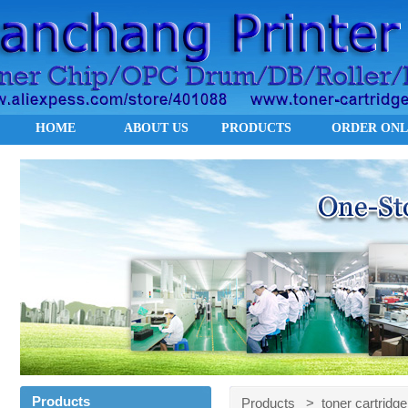
HOME
ABOUT US
PRODUCTS
ORDER ONL
Products
Products > toner cartridge