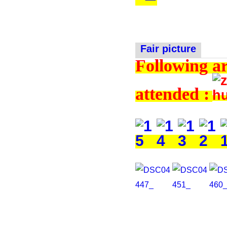
Fair picture
Following ar
attended :