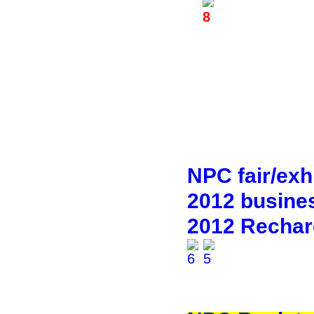
NPC fair/exhi
2012 busines
2012 Rechar