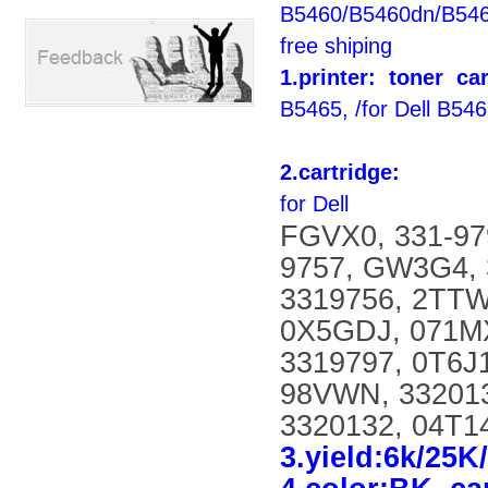
B5460/B5460dn/B546
free shiping
1.printer: toner
car
B5465, /for Dell B546
2.cartridge:
for Dell
FGVX0, 331-97
9757, GW3G4, 
3319756, 2TTW
0X5GDJ, 071MX
3319797, 0T6J
98VWN, 332013
3320132, 04T14
3.yield:6k/25K