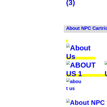
About NPC Cartri