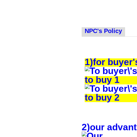
NPC's Policy
1)for buyer'
2)our advan