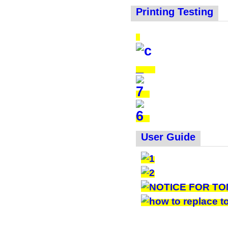
Printing Testing
User Guide