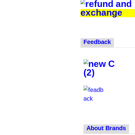
Feedback
About Brands