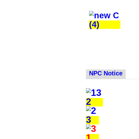
NPC Notice