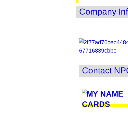
Company Inf
Contact NP